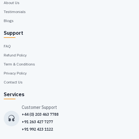
About Us
Testimonials
Blogs
Support
FAQ
Refund Policy
Term & Conditions
Privacy Policy
Contact Us
Services
Customer Support
+44 (0) 203 463 7788
+91 263 427 7277
+91 992 423 1122