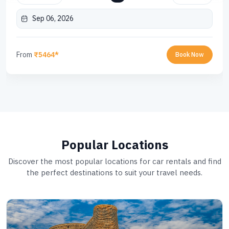
Sep 06, 2026
From
₹5464*
Book Now
Popular Locations
Discover the most popular locations for car rentals and find
the perfect destinations to suit your travel needs.