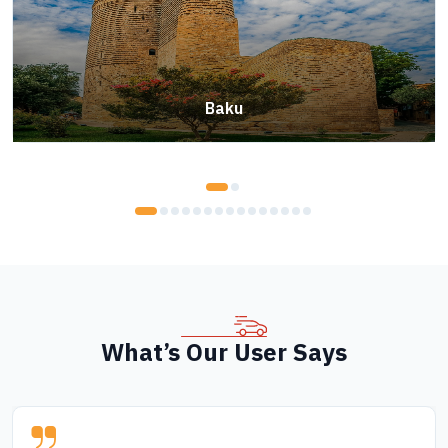
Baku
What’s Our User Says