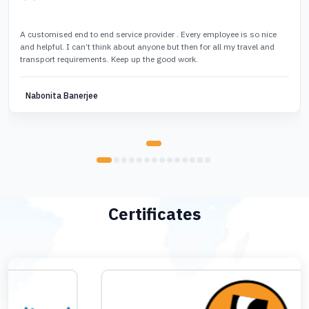
A customised end to end service provider . Every employee is so nice
and helpful. I can’t think about anyone but then for all my travel and
transport requirements. Keep up the good work.
Nabonita Banerjee
Certificates