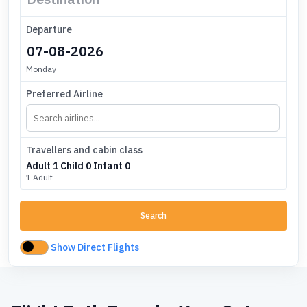
Departure
Monday
Preferred Airline
Travellers and cabin class
Adult
1
Child
0
Infant
0
1 Adult
Search
Show Direct Flights