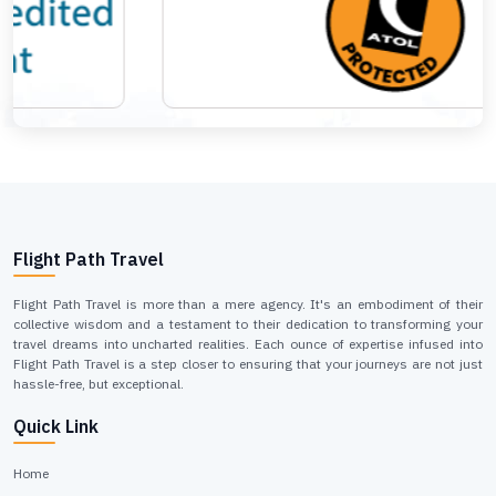
Flight Path Travel
Flight Path Travel is more than a mere agency. It's an embodiment of their
collective wisdom and a testament to their dedication to transforming your
travel dreams into uncharted realities. Each ounce of expertise infused into
Flight Path Travel is a step closer to ensuring that your journeys are not just
hassle-free, but exceptional.
Quick Link
Home