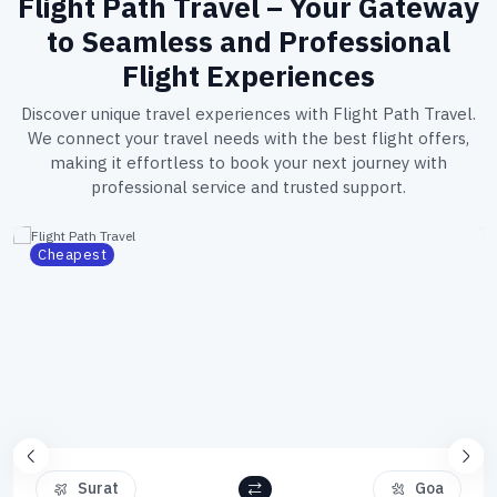
Flight Path Travel – Your Gateway
to Seamless and Professional
Flight Experiences
Discover unique travel experiences with Flight Path Travel.
We connect your travel needs with the best flight offers,
making it effortless to book your next journey with
professional service and trusted support.
Cheapest
Surat
Goa