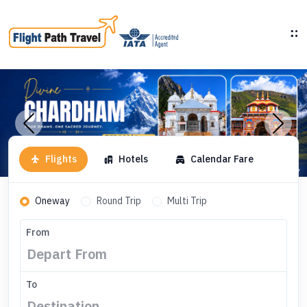
Flights
Hotels
Calendar Fare
Oneway
Round Trip
Multi Trip
From
To